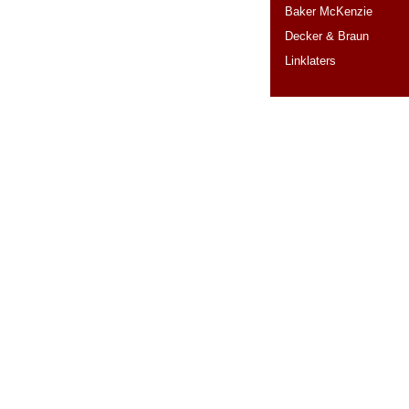
Baker McKenzie
Decker & Braun
Linklaters
RANKINGS
CO