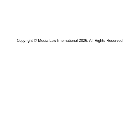
Copyright © Media Law International 2026. All Rights Res