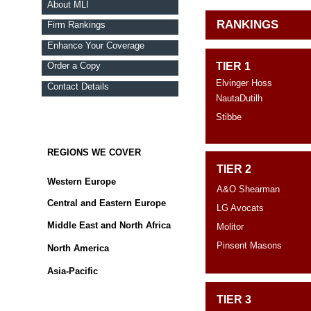
About MLI
RANKINGS
Firm Rankings
Enhance Your Coverage
Order a Copy
TIER 1
Elvinger Hoss
Contact Details
NautaDutilh
Stibbe
REGIONS WE COVER
TIER 2
Western Europe
A&O Shearman
Central and Eastern Europe
LG Avocats
Middle East and North Africa
Molitor
Pinsent Masons
North America
Asia-Pacific
TIER 3